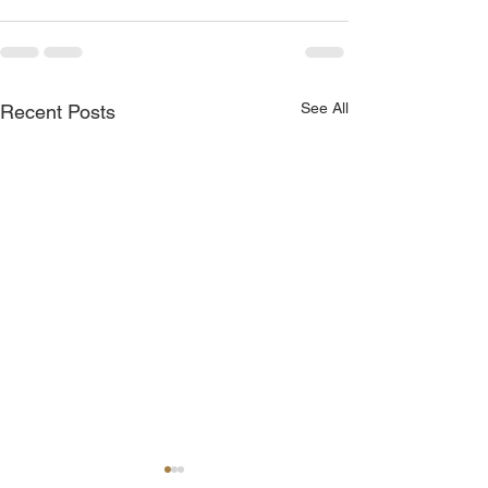
See All
Recent Posts
POA Meeting - 