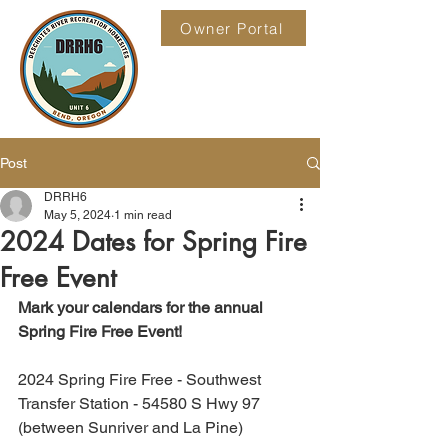
Owner Portal
Post
DRRH6
May 5, 2024
1 min read
2024 Dates for Spring Fire
Free Event
Mark your calendars for the annual 
Spring Fire Free Event!
2024 Spring Fire Free - Southwest 
Transfer Station - 54580 S Hwy 97 
(between Sunriver and La Pine)