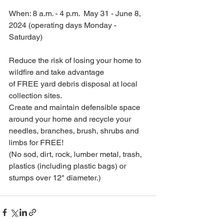
When: 8 a.m. - 4 p.m.  May 31 - June 8, 
2024 (operating days Monday - 
Saturday)
Reduce the risk of losing your home to 
wildfire and take advantage 
of FREE yard debris disposal at local 
collection sites.
Create and maintain defensible space 
around your home and recycle your 
needles, branches, brush, shrubs and 
limbs for FREE!
(No sod, dirt, rock, lumber metal, trash, 
plastics (including plastic bags) or 
stumps over 12" diameter.)