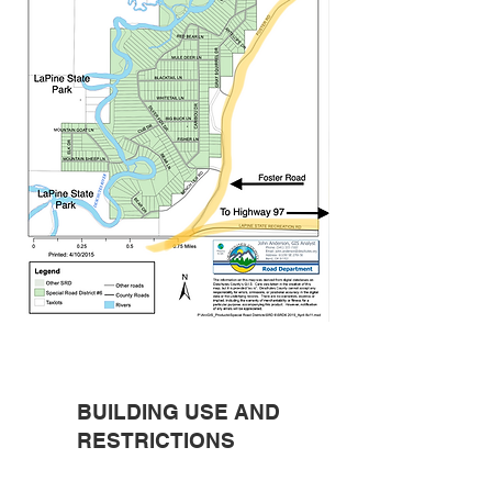
BUILDING USE AND
RESTRICTIONS