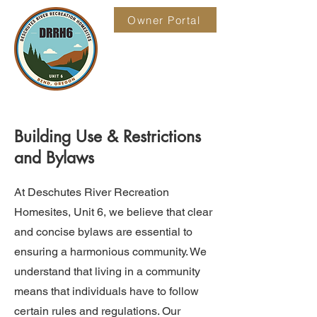
Owner Portal
Building Use & Restrictions
and Bylaws
At Deschutes River Recreation
Homesites, Unit 6, we believe that clear
and concise bylaws are essential to
ensuring a harmonious community. We
understand that living in a community
means that individuals have to follow
certain rules and regulations. Our