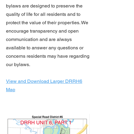
bylaws are designed to preserve the
quality of life for all residents and to
protect the value of their properties. We
encourage transparency and open
communication and are always
available to answer any questions or
concerns residents may have regarding
our bylaws.
View and Download Larger DRRH6
Map