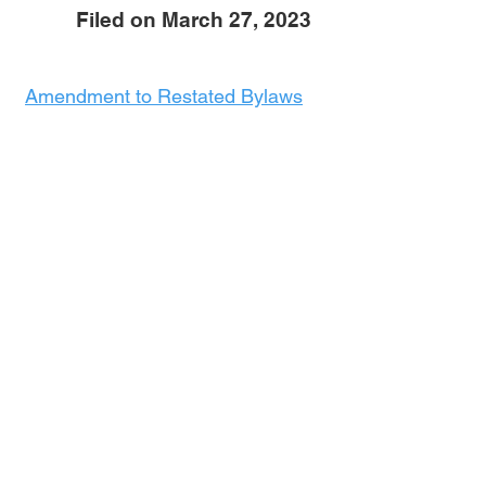
Filed on March 27, 2023
Amendment to Restated Bylaws
Exhibit 1:
Exhibit 1 - Rules covering use of
Recreational Vehicles, Motor
Vehicles, Storage Units, and
Vehicles in Disrepair as a
Residence, and Waste Disposal