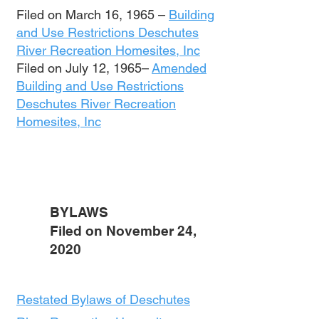
Filed on March 16, 1965 –
Building
and Use Restrictions Deschutes
River Recreation Homesites, Inc
Filed on July 12, 1965–
Amended
Building and Use Restrictions
Deschutes River Recreation
Homesites, Inc
BYLAWS
Filed on November 24,
2020
Restated Bylaws of Deschutes