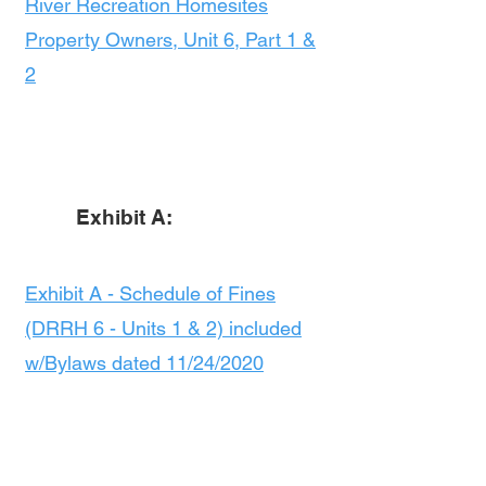
River Recreation Homesites
Property Owners, Unit 6, Part 1 &
2
Exhibit A:
Exhibit A - Schedule of Fines
(DRRH 6 - Units 1 & 2) included
w/Bylaws dated 11/24/2020