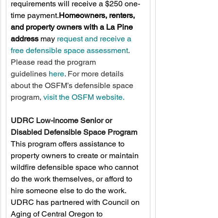
requirements will receive a $250 one-
time payment.
Homeowners, renters, 
and property owners with a La Pine 
address
 may 
request and receive a 
free defensible space assessment
. 
Please read the program 
guidelines 
here
. For more details 
about the OSFM’s defensible space 
program, 
visit the OSFM website.
UDRC Low-income Senior or 
Disabled Defensible Space Program
This program offers assistance to 
property owners to create or maintain 
wildfire defensible space who cannot 
do the work themselves, or afford to 
hire someone else to do the work. 
UDRC has partnered with Council on 
Aging of Central Oregon to 