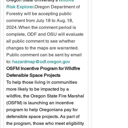
Risk Explorer
.Oregon Department of 
Forestry will be accepting public 
comment from July 18 to Aug. 18, 
2024. When the comment period is 
complete, ODF and OSU will evaluate 
all public comment to see whether 
changes to the maps are warranted. 
Public comment can be sent by email 
to: 
hazardmap@odf.oregon.gov
OSFM Incentive Program for Wildfire 
Defensible Space Projects
To help those living in communities 
more likely to be impacted by a 
wildfire, the Oregon State Fire Marshal 
(OSFM) is launching an incentive 
program to help Oregonians pay for 
defensible space projects. As part of 
the program, those who meet eligibility 