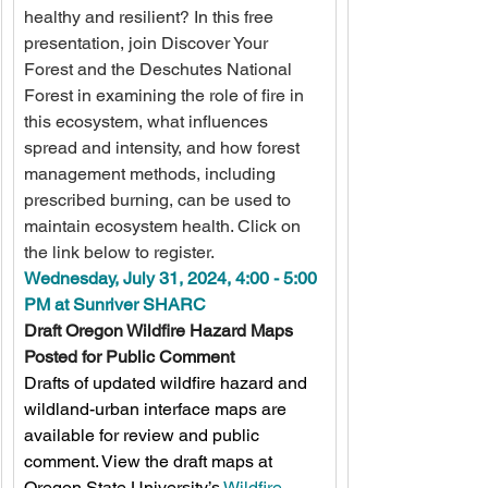
healthy and resilient? In this free 
presentation, join Discover Your 
Forest and the Deschutes National 
Forest in examining the role of fire in 
this ecosystem, what influences 
spread and intensity, and how forest 
management methods, including 
prescribed burning, can be used to 
maintain ecosystem health. Click on 
the link below to register.
Wednesday, July 31, 2024, 4:00 - 5:00 
PM at Sunriver SHARC
Draft Oregon Wildfire Hazard Maps 
Posted for Public Comment
Drafts of updated wildfire hazard and 
wildland-urban interface maps are 
available for review and public 
comment. View the draft maps at 
Oregon State University’s 
Wildfire 