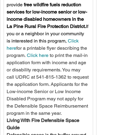
provide 
free wildfire fuels reduction 
services for low-income senior or low-
income disabled homeowners in the 
La Pine Rural Fire Protection District.
If 
you or a neighbor in your community 
is interested in this program, 
Click 
here
for a printable flyer describing the 
program. 
Click here
 to print the mail-in 
application form with income and age 
or disability requirements. You may 
call UDRC at 541-815-1362 to request 
the application form. Applicants for the 
Low-income Senior or Low Income 
Disabled Program may not apply for 
the Defensible Space Reimbursement 
program in the same year. 
Living With Fire Defensible Space 
Guide
Defensible space is the buffer around 