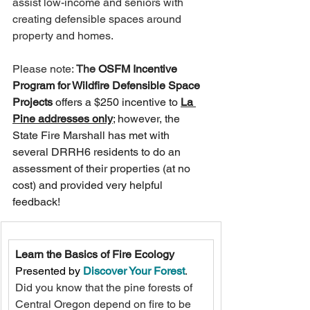
assist low-income and seniors with 
creating defensible spaces around 
property and homes.   
Please note: 
The 
OSFM Incentive 
Program for Wildfire Defensible Space 
Projects 
offers a $250 incentive to 
La 
Pine addresses only
; however, the 
State Fire Marshall has met with 
several DRRH6 residents to do an 
assessment of their properties (at no 
cost) and provided very helpful 
feedback!
Learn the Basics of Fire Ecology
Presented by 
Discover Your Forest
. 
Did you know that the pine forests of 
Central Oregon depend on fire to be 