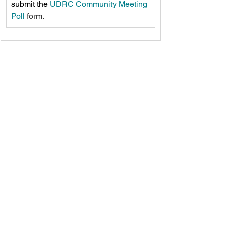
submit the 
UDRC Community Meeting 
Poll
 form.
See All
Recent Posts