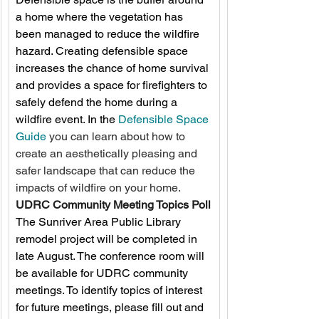
a home where the vegetation has 
been managed to reduce the wildfire 
hazard. Creating defensible space 
increases the chance of home survival 
and provides a space for firefighters to 
safely defend the home during a 
wildfire event. In the 
Defensible Space 
Guide
 you can learn about how to 
create an aesthetically pleasing and 
safer landscape that can reduce the 
impacts of wildfire on your home. 
UDRC Community Meeting Topics Poll
The Sunriver Area Public Library 
remodel project will be completed in 
late August. The conference room will 
be available for UDRC community 
meetings. To identify topics of interest 
for future meetings, please fill out and 