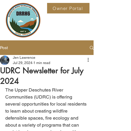
Owner Portal
Post
Jen Lawrence
Jul 29, 2024
1 min read
UDRC Newsletter for July
2024
The Upper Deschutes River 
Communities (UDRC) is offering 
several opportunities for local residents 
to learn about creating wildfire 
defensible spaces, fire ecology and 
about a variety of programs that can 