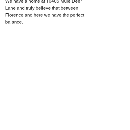
We have a home at 16405 Mule Deer 
Lane and truly believe that between 
Florence and here we have the perfect 
balance.  
See All
Recent Posts