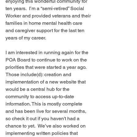
enjoying this wonderful community for 
ten years.  I’m a “semi-retired” Social 
Worker and provided veterans and their 
families in home mental health care 
and caregiver support for the last ten 
years of my career.
I am interested in running again for the 
POA Board to continue to work on the 
priorities that were started a year ago.  
Those include(d): creation and 
implementation of a new website that 
would be a central hub for the 
community to access up-to-date 
information. This is mostly complete 
and has been live for several months, 
so check it out if you haven't had a 
chance to yet.  We’ve also worked on 
implementing written policies that 