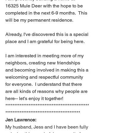
16325 Mule Deer with the hope to be 
completed in the next 6-9 months.  This 
will be my permanent residence.  
Already, I've discovered this is a special 
place and I am grateful for being here. 
I am interested in meeting more of my 
neighbors, creating new friendships 
and becoming involved in making this a 
welcoming and respectful community 
for everyone.  I understand that there 
are all kinds of reasons why people are 
here-- let's enjoy it together!
***********************************************
******************************************
Jen Lawrence:
My husband, Jess and I have been fully 