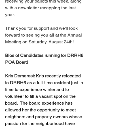
receiving your ballots this week, along 
with a newsletter recapping the last 
year.  
Thank you for support and we'll look 
forward to seeing you all at the Annual 
Meeting on Saturday, August 24th!
Bios of Candidates running for DRRH6 
POA Board
Kris Demerest:
Kris recently relocated 
to DRRH6 as a full-time resident just in 
time to experience winter and to 
volunteer to fill a vacant spot on the 
board.  The board experience has 
allowed her the opportunity to meet 
neighbors and property owners whose 
passion for the neighborhood have 