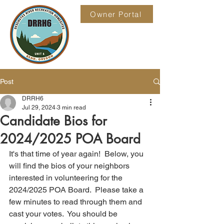
Owner Portal
Post
DRRH6
Jul 29, 2024
3 min read
Candidate Bios for
2024/2025 POA Board
It's that time of year again!  Below, you 
will find the bios of your neighbors 
interested in volunteering for the 
2024/2025 POA Board.  Please take a 
few minutes to read through them and 
cast your votes.  You should be 