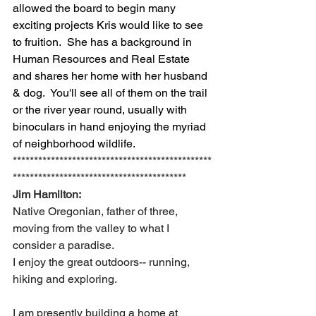
allowed the board to begin many 
exciting projects Kris would like to see 
to fruition.  She has a background in 
Human Resources and Real Estate 
and shares her home with her husband 
& dog.  You'll see all of them on the trail 
or the river year round, usually with 
binoculars in hand enjoying the myriad 
of neighborhood wildlife.
***********************************************
*****************************************
Jim Hamilton:
Native Oregonian, father of three, 
moving from the valley to what I 
consider a paradise.
I enjoy the great outdoors-- running, 
hiking and exploring.  
I am presently building a home at 