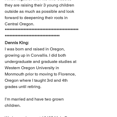
they are raising their 3 young children 
outside as much as possible and look 
forward to deepening their roots in 
Central Oregon. 
***********************************************
***********************************
Dennis King:
I was born and raised in Oregon, 
growing up in Corvallis. I did both 
undergraduate and graduate studies at 
Western Oregon University in 
Monmouth prior to moving to Florence, 
Oregon where I taught 3rd and 4th 
grades until retiring.  
I’m married and have two grown 
children.