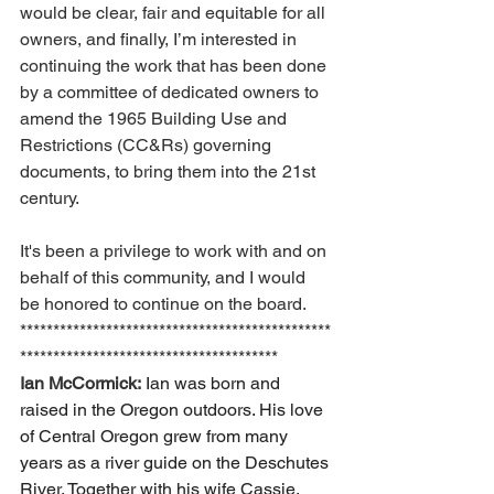
would be clear, fair and equitable for all 
owners, and finally, I’m interested in 
continuing the work that has been done 
by a committee of dedicated owners to 
amend the 1965 Building Use and 
Restrictions (CC&Rs) governing 
documents, to bring them into the 21st 
century. 
It's been a privilege to work with and on 
behalf of this community, and I would 
be honored to continue on the board.
***********************************************
***************************************
Ian McCormick:
Ian was born and 
raised in the Oregon outdoors. His love 
of Central Oregon grew from many 
years as a river guide on the Deschutes 
River. Together with his wife Cassie, 