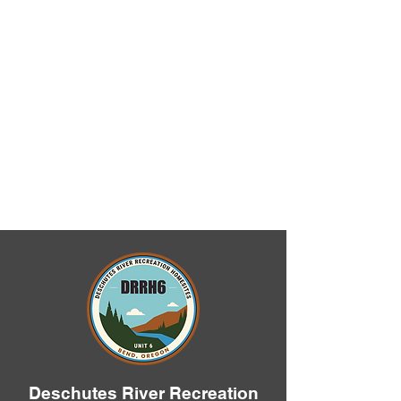
Deschutes River Recreation