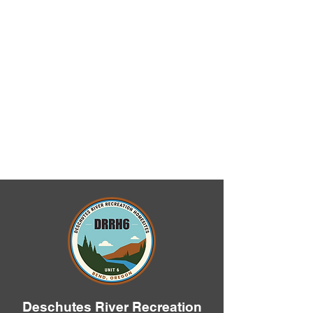
Deschutes River Recreation