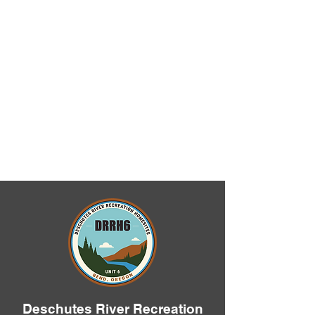
Deschutes River Recreation