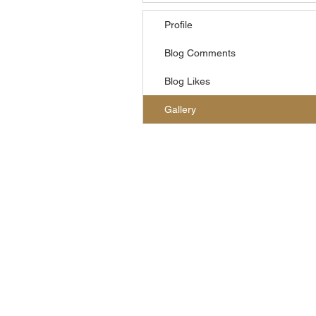
Profile
Blog Comments
Blog Likes
Gallery