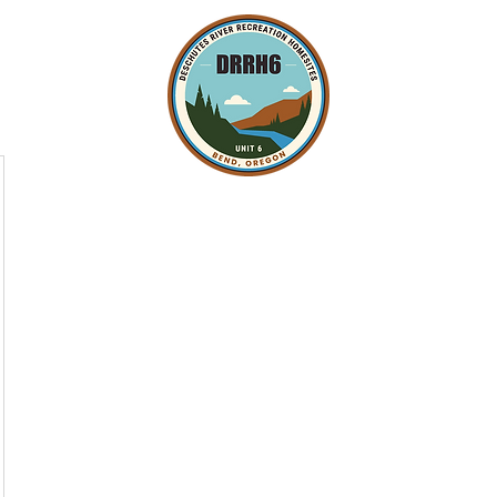
Minutes and Governing Docs
Fire Safety and Firewise
Owne