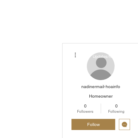
More actions
About ▾
Updates/News/Blog
nadinermail-hoainfo
Homeowner
0
0
Followers
Following
Follow